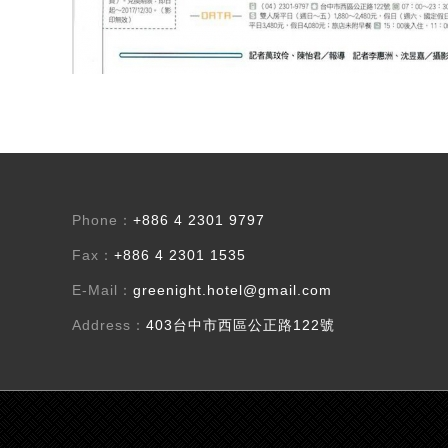
Phone：
+886 4 2301 9797
Fax：
+886 4 2301 1535
E-Mail：
greenight.hotel@gmail.com
Address：
403台中市西區公正路122號