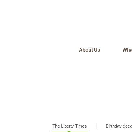
About Us
Wha
The Liberty Times
Birthday deco