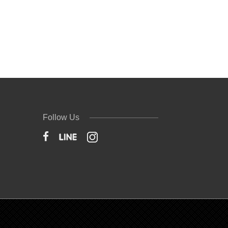
Follow Us