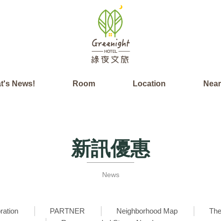
t's News!
Room
Location
Nea
新訊優惠
News
ration
PARTNER
Neighborhood Map
The