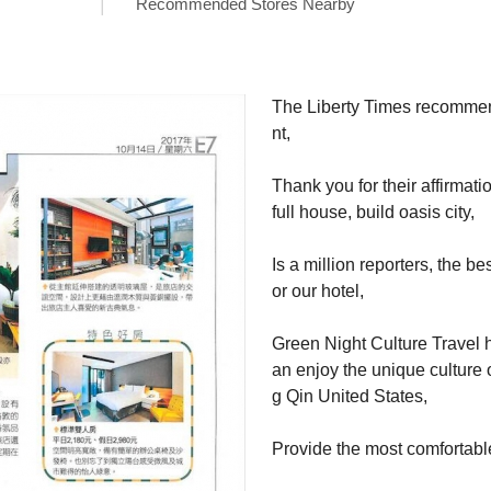
Recommended Stores Nearby
The Liberty Times recomme
nt,

Thank you for their affirmatio
full house, build oasis city,

Is a million reporters, the be
or our hotel,

Green Night Culture Travel 
an enjoy the unique culture 
g Qin United States,

Provide the most comfortab
ent.