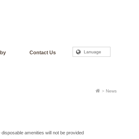
Lanuage
rby
Contact Us
News
 disposable amenities will not be provided