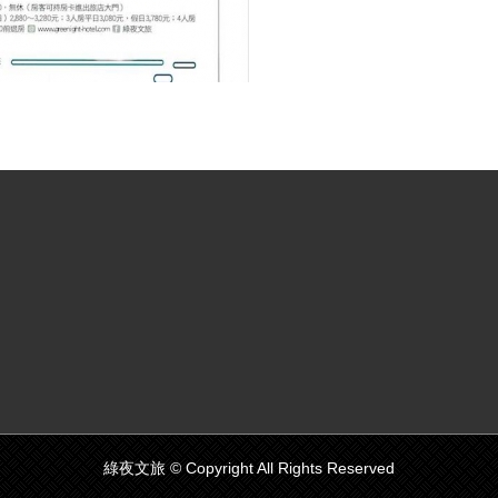
綠夜文旅 © Copyright All Rights Reserved