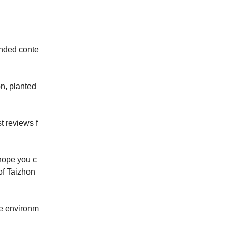
nded conte
n, planted 
st reviews f
hope you c
of Taizhon
le environm