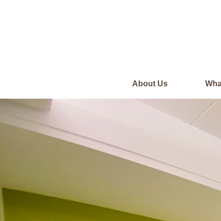
About Us
Wha