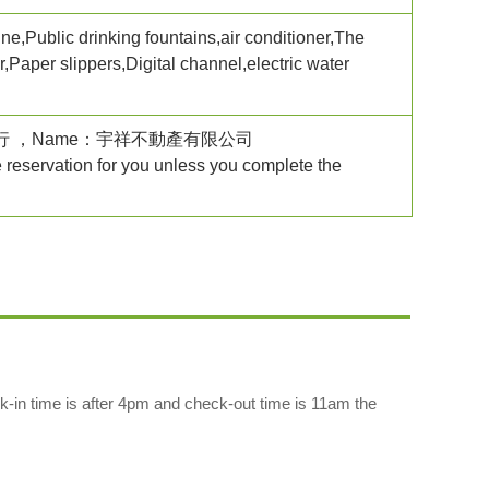
ne,Public drinking fountains,air conditioner,The
Paper slippers,Digital channel,electric water
銀行台中分行 ，Name：宇祥不動產有限公司
e reservation for you unless you complete the
k-in time is after 4pm and check-out time is 11am the