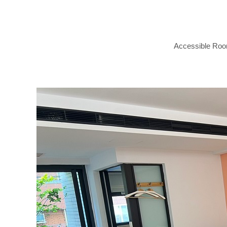
Accessible Ro