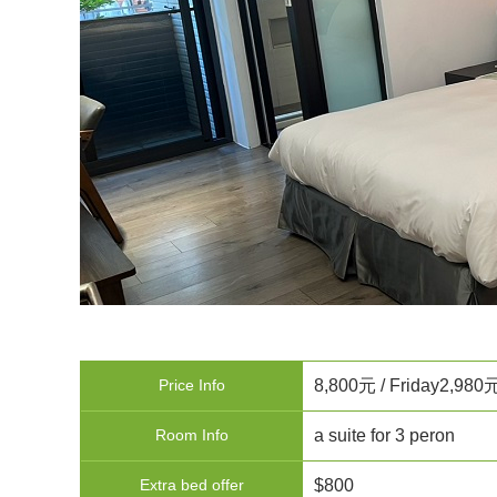
Price Info
8,800元 / Friday2,980
Room Info
a suite for 3 peron
Extra bed offer
$800