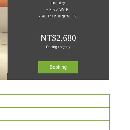
and dry
• Free Wi-Fi
• 40 inch digital TV
• Personal balcony
• Office area
NT$2,680
• High quality shower gel and
shampoo
Pricing / nightly
Booking