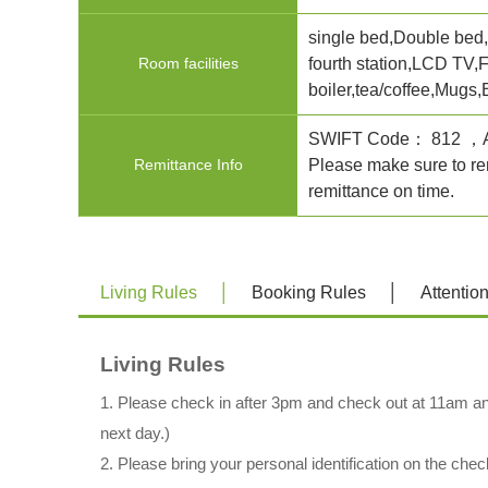
single bed,Double bed,P
Room facilities
fourth station,LCD TV,
boiler,tea/coffee,Mugs,
SWIFT Code： 812
Remittance Info
Please make sure to rem
remittance on time.
Living Rules
Booking Rules
Attentio
Living Rules
1. Please check in after 3pm and check out at 11am an
next day.)
2. Please bring your personal identification on the chec