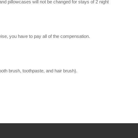
and pillowcases will not be changed for stays of 2 night
wise, you have to pay all of the compensation.
tooth brush, toothpaste, and hair brush).