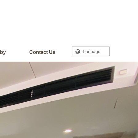
Lanuage
rby
Contact Us