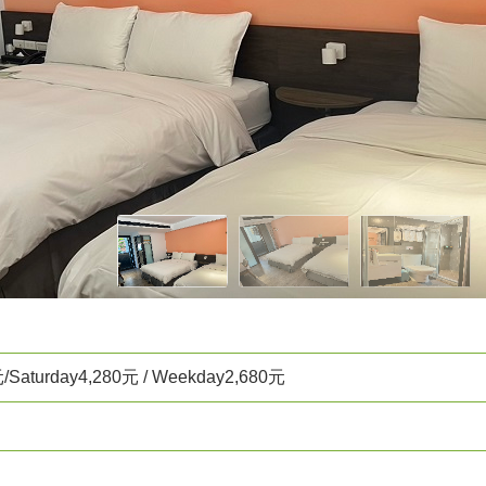
元/Saturday4,280元 / Weekday2,680元