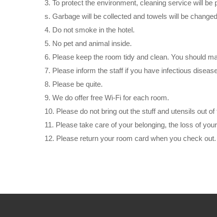
3. To protect the environment, cleaning service will be 
s. Garbage will be collected and towels will be changed
4. Do not smoke in the hotel.
5. No pet and animal inside.
6. Please keep the room tidy and clean. You should make
7. Please inform the staff if you have infectious disease
8. Please be quite.
9. We do offer free Wi-Fi for each room.
10. Please do not bring out the stuff and utensils out of
11. Please take care of your belonging, the loss of your
12. Please return your room card when you check out.