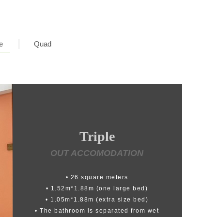
e
Quad
Triple
OUT ACCOMODATION
• 26 square meters
• 1.52m*1.88m (one large bed)
• 1.05m*1.88m (extra size bed)
• The bathroom is separated from wet