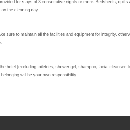
provided for stays of 3 consecutive nights or more. Bedsheets, quilts 
 on the cleaning day.
 sure to maintain all the facilities and equipment for integrity, other
.
 the hotel (excluding toiletries, shower gel, shampoo, facial cleanser, 
 belonging will be your own responsibility