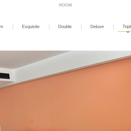
ROOM
om
Exquisite
Double
Deluxe
Tripl