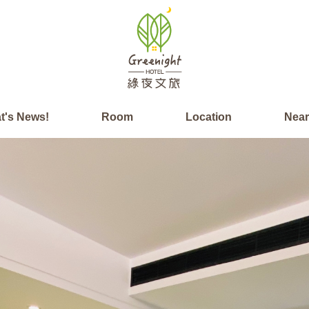
t's News!
Room
Location
Nea