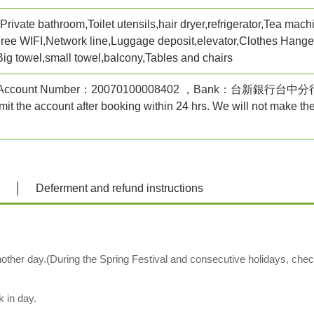
rivate bathroom,Toilet utensils,hair dryer,refrigerator,Tea machi
Free WIFI,Network line,Luggage deposit,elevator,Clothes Hanger,
Big towel,small towel,balcony,Tables and chairs
 ，Account Number：20070100008402 ，Bank：台新
it the account after booking within 24 hrs. We will not make th
n
Deferment and refund instructions
other day.(During the Spring Festival and consecutive holidays, chec
k in day.